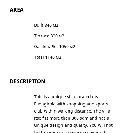
AREA
Built 840 м2
Terrace 300 м2
Garden/Plot 1050 м2
Total 1140 м2
DESCRIPTION
This is a unique villa located near
Fuengirola with shopping and sports
club within walking distance. The villa
itself is more than 800 sqm and has a
unique design and quality. You will not
find a similar property in or around