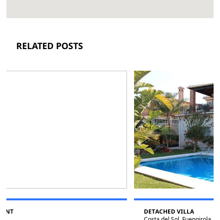
RELATED POSTS
DETACHED VILLA
Costa del Sol, Fuengirola