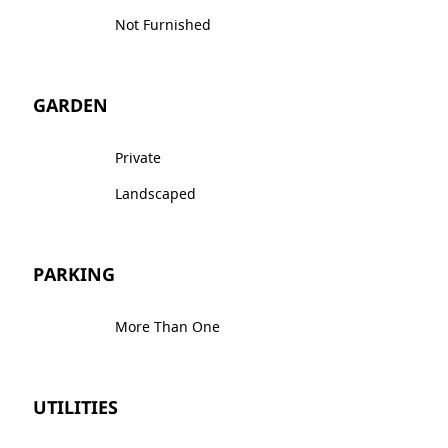
Not Furnished
GARDEN
Private
Landscaped
PARKING
More Than One
UTILITIES