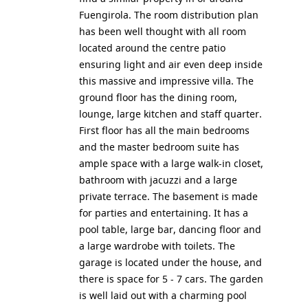
Fuengirola. The room distribution plan
has been well thought with all room
located around the centre patio
ensuring light and air even deep inside
this massive and impressive villa. The
ground floor has the dining room,
lounge, large kitchen and staff quarter.
First floor has all the main bedrooms
and the master bedroom suite has
ample space with a large walk-in closet,
bathroom with jacuzzi and a large
private terrace. The basement is made
for parties and entertaining. It has a
pool table, large bar, dancing floor and
a large wardrobe with toilets. The
garage is located under the house, and
there is space for 5 - 7 cars. The garden
is well laid out with a charming pool