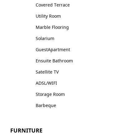
Covered Terrace
Utility Room
Marble Flooring
Solarium
GuestApartment
Ensuite Bathroom
Satellite TV
ADSL/WIFI
Storage Room
Barbeque
FURNITURE