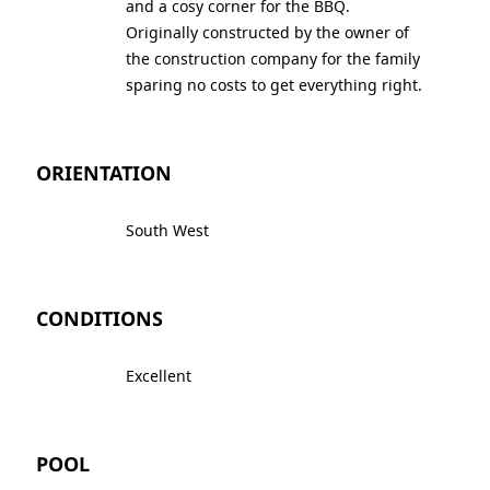
and a cosy corner for the BBQ.
Originally constructed by the owner of
the construction company for the family
sparing no costs to get everything right.
ORIENTATION
South West
CONDITIONS
Excellent
POOL