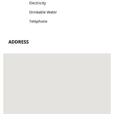
Electricity
Drinkable Water
Telephone
ADDRESS