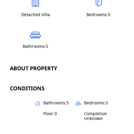
Detached Villa
Bedrooms:5
Bathrooms:5
ABOUT PROPERTY
CONDITIONS
Bathrooms:5
Bedrooms:5
Floor 0
Completion
Unknown