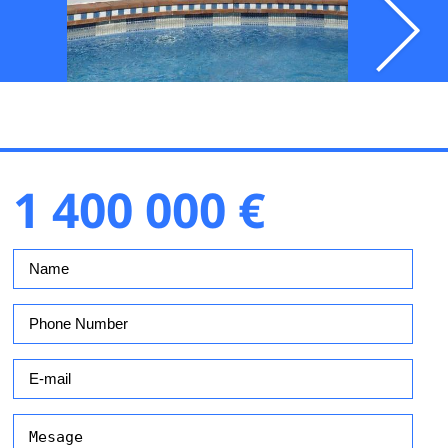
1 400 000 €