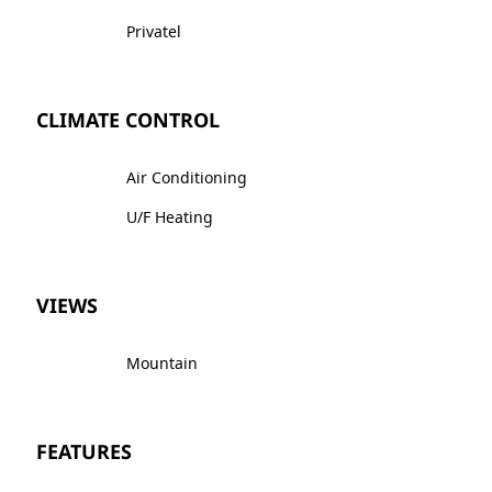
Privatel
CLIMATE CONTROL
Air Conditioning
U/F Heating
VIEWS
Mountain
FEATURES