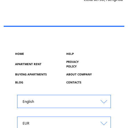
HOME
HELP
PRIVACY
APARTMENT RENT
POLICY
BUYING APARTMENTS
ABOUT COMPANY
BLOG
CONTACTS
English
EUR