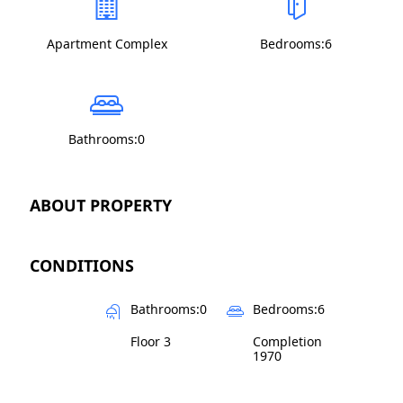
Apartment Complex
Bedrooms:6
Bathrooms:0
ABOUT PROPERTY
CONDITIONS
Bathrooms:0
Bedrooms:6
Floor 3
Completion
1970