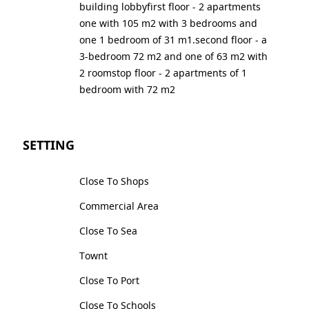
building lobbyfirst floor - 2 apartments
one with 105 m2 with 3 bedrooms and
one 1 bedroom of 31 m1.second floor - a
3-bedroom 72 m2 and one of 63 m2 with
2 roomstop floor - 2 apartments of 1
bedroom with 72 m2
SETTING
Close To Shops
Commercial Area
Close To Sea
Townt
Close To Port
Close To Schools