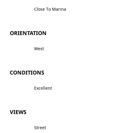
Close To Marina
ORIENTATION
West
CONDITIONS
Excellent
VIEWS
Street