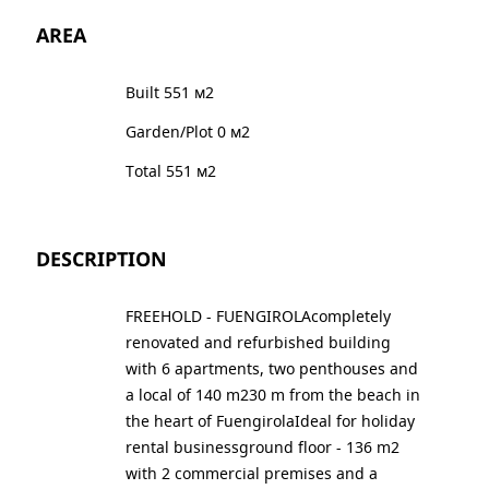
AREA
Built 551 м2
Garden/Plot 0 м2
Total 551 м2
DESCRIPTION
FREEHOLD - FUENGIROLAcompletely
renovated and refurbished building
with 6 apartments, two penthouses and
a local of 140 m230 m from the beach in
the heart of FuengirolaIdeal for holiday
rental businessground floor - 136 m2
with 2 commercial premises and a