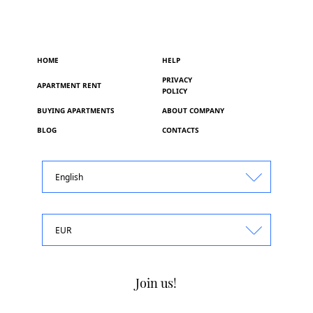
HOME
HELP
PRIVACY
APARTMENT RENT
POLICY
BUYING APARTMENTS
ABOUT COMPANY
BLOG
CONTACTS
English
EUR
Join us!