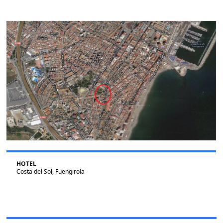
HOTEL
Costa del Sol, Fuengirola