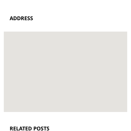
ADDRESS
RELATED POSTS