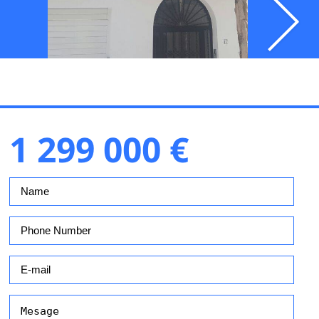
1 299 000 €