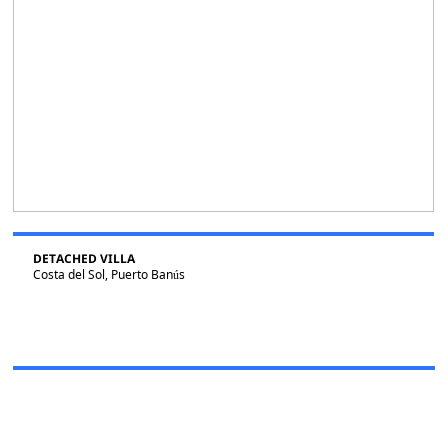
DETACHED VILLA
Costa del Sol, Puerto Banús