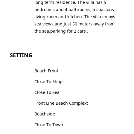
long term residence. The villa has 5
bedrooms and 4 bathrooms, a spacious
living room and kitchen. The villa enjoys
sea views and just 50 meters away from
the sea.parking for 2 cars .
SETTING
Beach Front
Close To Shops
Close To Sea
Front Line Beach Complext
Beachside
Close To Town