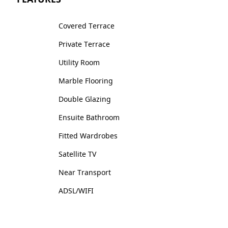
Covered Terrace
Private Terrace
Utility Room
Marble Flooring
Double Glazing
Ensuite Bathroom
Fitted Wardrobes
Satellite TV
Near Transport
ADSL/WIFI