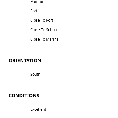
Marina
Port
Close To Port
Close To Schools
Close To Marina
ORIENTATION
South
CONDITIONS
Excellent