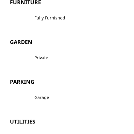
FURNITURE
Fully Furnished
GARDEN
Private
PARKING
Garage
UTILITIES