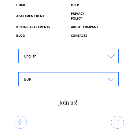
HOME
HELP
PRIVACY
APARTMENT RENT
POLICY
BUYING APARTMENTS
ABOUT COMPANY
BLOG
CONTACTS
English
EUR
Join us!