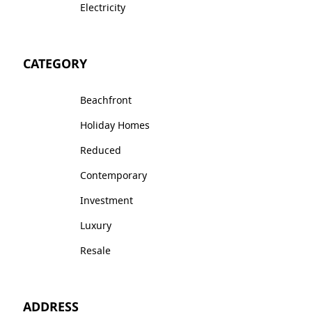
Electricity
CATEGORY
Beachfront
Holiday Homes
Reduced
Contemporary
Investment
Luxury
Resale
ADDRESS