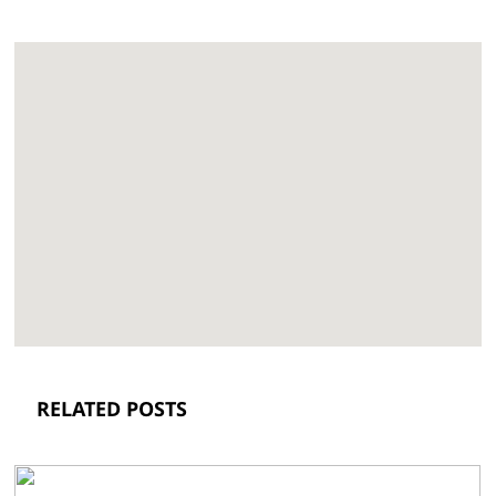
RELATED POSTS