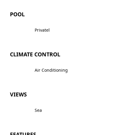
POOL
Privatel
CLIMATE CONTROL
Air Conditioning
VIEWS
Sea
FEATURES