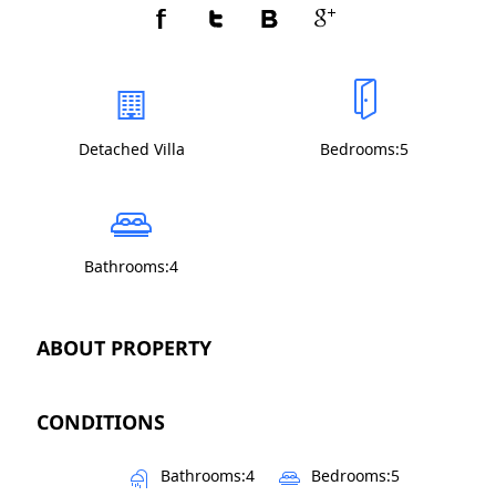
Detached Villa
Bedrooms:5
Bathrooms:4
ABOUT PROPERTY
CONDITIONS
Bathrooms:4
Bedrooms:5