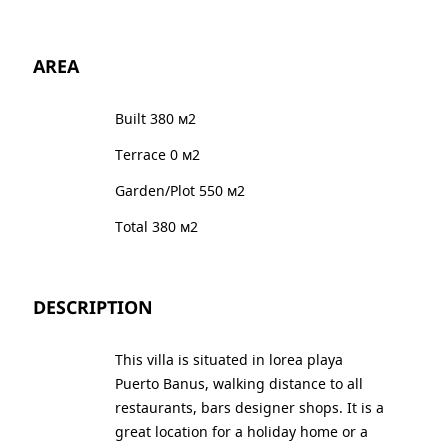
AREA
Built 380 м2
Terrace 0 м2
Garden/Plot 550 м2
Total 380 м2
DESCRIPTION
This villa is situated in lorea playa
Puerto Banus, walking distance to all
restaurants, bars designer shops. It is a
great location for a holiday home or a