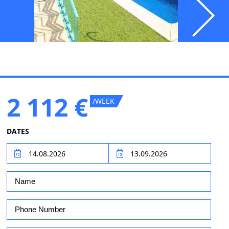
2 112 €
/WEEK
DATES